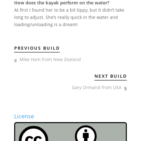
How does the kayak perform on the water?
At first I found her to be a bit tippy, but it didn’t take
long to adjust. She’s really quick in the water and
loading/unloading is a dream!
PREVIOUS BUILD
Mike Ham from New Zealand
NEXT BUILD
Gary Ormand from USA
License