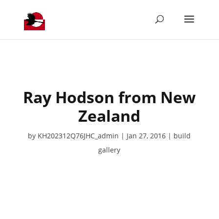
Ray Hodson from New
Zealand
by
KH202312Q76JHC_admin
Jan 27, 2016
build
gallery