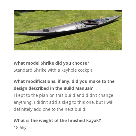
What model Shrike did you choose?
Standard Shrike with a keyhole cockpit.
What modifications, if any, did you make to the
design described in the Build Manual?
I kept to the plan on this build and didn’t change
anything. I didn’t add a skeg to this one, but I will
definitely add one to the next build!
What is the weight of the finished kayak?
18.5kg