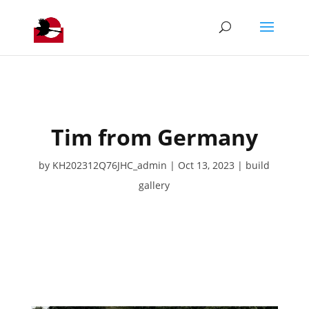
Tim from Germany
by
KH202312Q76JHC_admin
Oct 13, 2023
build
gallery