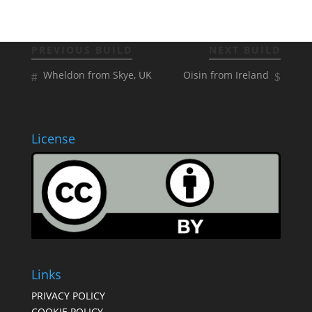
PREVIOUS BUILD
NEXT BUILD
Wheldon from Skye, UK
Oisin from Ireland
License
Links
PRIVACY POLICY
COOKIE POLICY