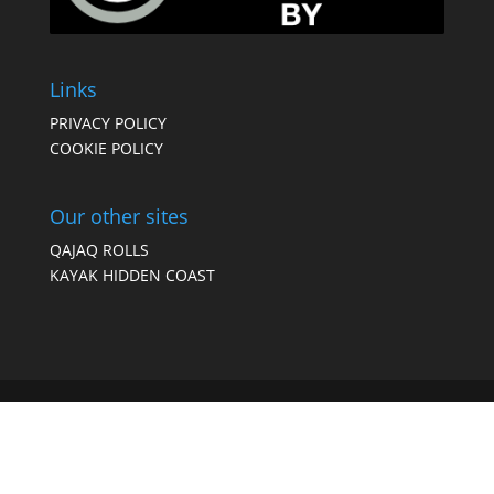
Links
PRIVACY POLICY
COOKIE POLICY
Our other sites
QAJAQ ROLLS
KAYAK HIDDEN COAST