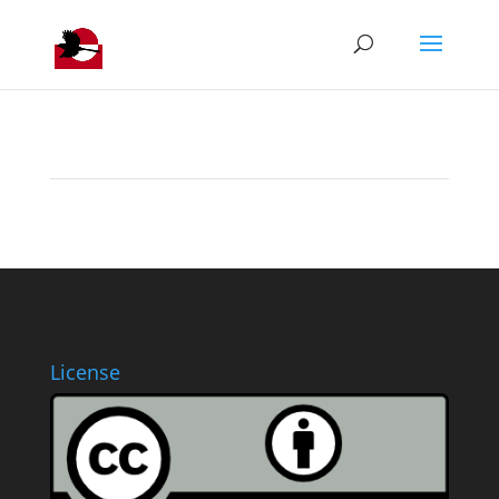
License