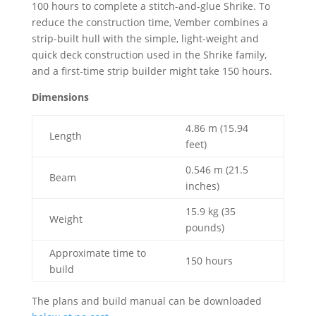
100 hours to complete a stitch-and-glue Shrike. To
reduce the construction time, Vember combines a
strip-built hull with the simple, light-weight and
quick deck construction used in the Shrike family,
and a first-time strip builder might take 150 hours.
Dimensions
4.86 m (15.94
Length
feet)
0.546 m (21.5
Beam
inches)
15.9 kg (35
Weight
pounds)
Approximate time to
150 hours
build
The plans and build manual can be downloaded