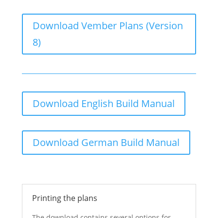
Download Vember Plans (Version
8)
Download English Build Manual
Download German Build Manual
Printing the plans
The download contains several options for