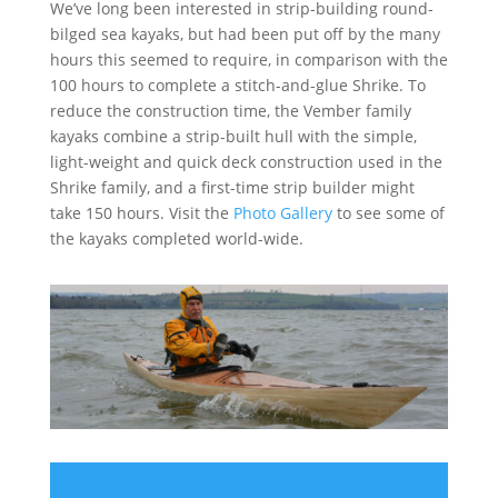
We’ve long been interested in strip-building round-
bilged sea kayaks, but had been put off by the many
hours this seemed to require, in comparison with the
100 hours to complete a stitch-and-glue Shrike. To
reduce the construction time, the Vember family
kayaks combine a strip-built hull with the simple,
light-weight and quick deck construction used in the
Shrike family, and a first-time strip builder might
take 150 hours. Visit the
Photo Gallery
to see some of
the kayaks completed world-wide.