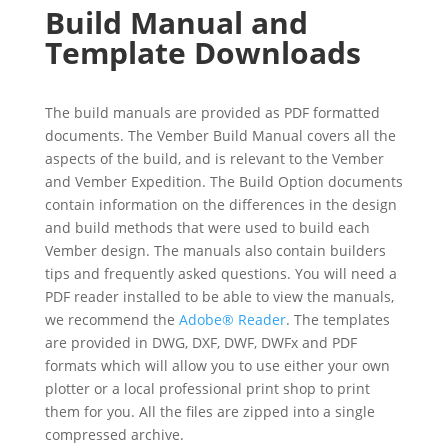
Build Manual and
Template Downloads
The build manuals are provided as PDF formatted
documents. The Vember Build Manual covers all the
aspects of the build, and is relevant to the Vember
and Vember Expedition. The Build Option documents
contain information on the differences in the design
and build methods that were used to build each
Vember design. The manuals also contain builders
tips and frequently asked questions. You will need a
PDF reader installed to be able to view the manuals,
we recommend the
Adobe® Reader
. The templates
are provided in DWG, DXF, DWF, DWFx and PDF
formats which will allow you to use either your own
plotter or a local professional print shop to print
them for you. All the files are zipped into a single
compressed archive.