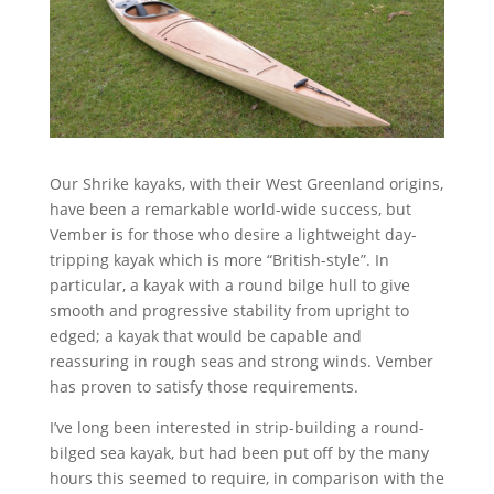
Our Shrike kayaks, with their West Greenland origins,
have been a remarkable world-wide success, but
Vember is for those who desire a lightweight day-
tripping kayak which is more “British-style”. In
particular, a kayak with a round bilge hull to give
smooth and progressive stability from upright to
edged; a kayak that would be capable and
reassuring in rough seas and strong winds. Vember
has proven to satisfy those requirements.
I’ve long been interested in strip-building a round-
bilged sea kayak, but had been put off by the many
hours this seemed to require, in comparison with the