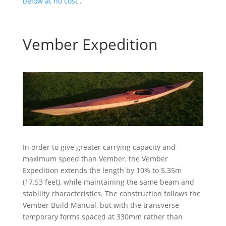
below at no cost
.
Vember Expedition
In order to give greater carrying capacity and
maximum speed than Vember, the Vember
Expedition extends the length by 10% to 5.35m
(17.53 feet), while maintaining the same beam and
stability characteristics. The construction follows the
Vember Build Manual, but with the transverse
temporary forms spaced at 330mm rather than