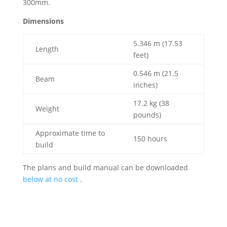
300mm.
Dimensions
5.346 m (17.53
Length
feet)
0.546 m (21.5
Beam
inches)
17.2 kg (38
Weight
pounds)
Approximate time to
150 hours
build
The plans and build manual can be downloaded
below at no cost
.