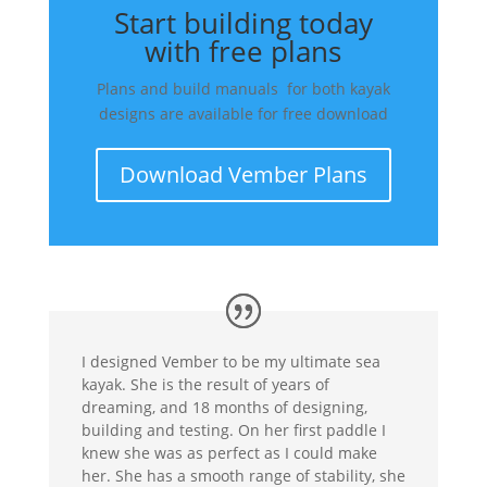
Start building today
with free plans
Plans and build manuals for both kayak
designs are available for free download
Download Vember Plans
I designed Vember to be my ultimate sea
kayak. She is the result of years of
dreaming, and 18 months of designing,
building and testing. On her first paddle I
knew she was as perfect as I could make
her. She has a smooth range of stability, she