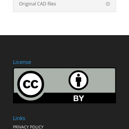
Original CAD files
License
Links
PRIVACY POLICY