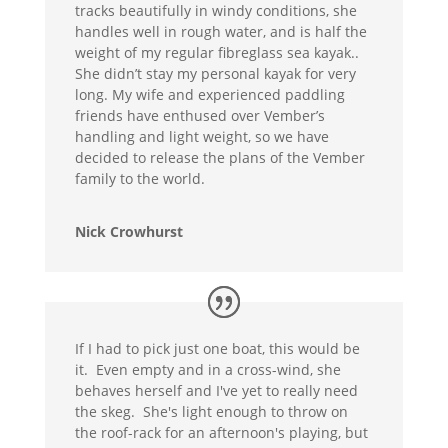
tracks beautifully in windy conditions, she
handles well in rough water, and is half the
weight of my regular fibreglass sea kayak..
She didn’t stay my personal kayak for very
long. My wife and experienced paddling
friends have enthused over Vember’s
handling and light weight, so we have
decided to release the plans of the Vember
family to the world.
Nick Crowhurst
If I had to pick just one boat, this would be
it. Even empty and in a cross-wind, she
behaves herself and I've yet to really need
the skeg. She's light enough to throw on
the roof-rack for an afternoon's playing, but