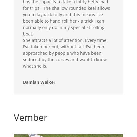
has the capacity to take a fairly hefty load
for trips. The shallow rounded keel allows
you to layback fully and this means I've
been able to hand roll her - a trick I can
normally only do in my specialist rolling
boat.
She attracts a lot of attention. Every time
I've taken her out, without fail, I've been
approached by people who have been
seduced by the curves and want to know
what she is.
Damian Walker
Vember