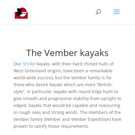
The Vember kayaks
Our
Shrike
kayaks, with their hard chined hulls of
West Greenland origins, have been a remarkable
world-wide success, but the Vember family is for
those who desire kayaks which are more “British-
style”. In particular, kayaks with round bilge hulls to
give smooth and progressive stability from upright to
edged; kayaks that would be capable and reassuring
in rough seas and strong winds. The members of the
Vember family (Vember and Vember Expedition) have
proven to satisfy those requirements.