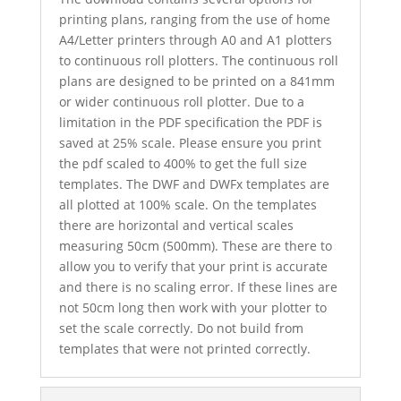
printing plans, ranging from the use of home
A4/Letter printers through A0 and A1 plotters
to continuous roll plotters. The continuous roll
plans are designed to be printed on a 841mm
or wider continuous roll plotter. Due to a
limitation in the PDF specification the PDF is
saved at 25% scale. Please ensure you print
the pdf scaled to 400% to get the full size
templates. The DWF and DWFx templates are
all plotted at 100% scale. On the templates
there are horizontal and vertical scales
measuring 50cm (500mm). These are there to
allow you to verify that your print is accurate
and there is no scaling error. If these lines are
not 50cm long then work with your plotter to
set the scale correctly. Do not build from
templates that were not printed correctly.