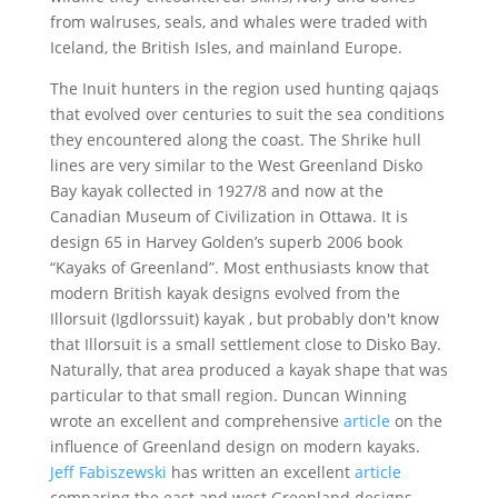
from walruses, seals, and whales were traded with
Iceland, the British Isles, and mainland Europe.
The Inuit hunters in the region used hunting qajaqs
that evolved over centuries to suit the sea conditions
they encountered along the coast. The Shrike hull
lines are very similar to the West Greenland Disko
Bay kayak collected in 1927/8 and now at the
Canadian Museum of Civilization in Ottawa. It is
design 65 in Harvey Golden’s superb 2006 book
“Kayaks of Greenland”. Most enthusiasts know that
modern British kayak designs evolved from the
Illorsuit (Igdlorssuit) kayak , but probably don't know
that Illorsuit is a small settlement close to Disko Bay.
Naturally, that area produced a kayak shape that was
particular to that small region. Duncan Winning
wrote an excellent and comprehensive
article
on the
influence of Greenland design on modern kayaks.
Jeff Fabiszewski
has written an excellent
article
comparing the east and west Greenland designs