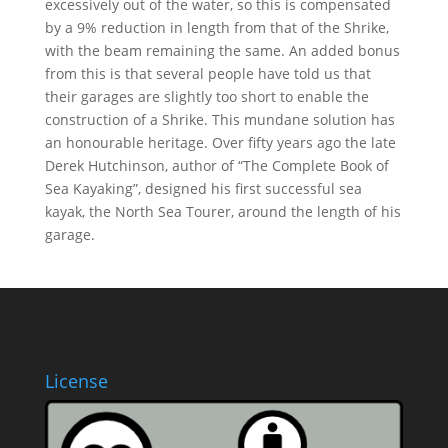
excessively out of the water, so this is compensated
by a 9% reduction in length from that of the Shrike,
with the beam remaining the same. An added bonus
from this is that several people have told us that
their garages are slightly too short to enable the
construction of a Shrike. This mundane solution has
an honourable heritage. Over fifty years ago the late
Derek Hutchinson, author of “The Complete Book of
Sea Kayaking”, designed his first successful sea
kayak, the North Sea Tourer, around the length of his
garage.
License