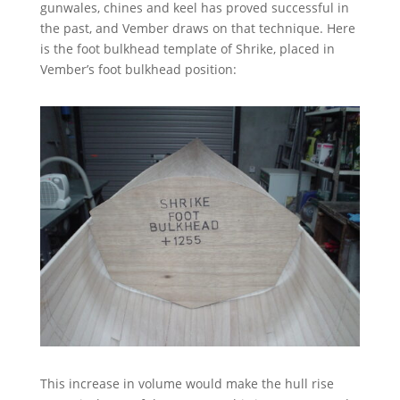
gunwales, chines and keel has proved successful in
the past, and Vember draws on that technique. Here
is the foot bulkhead template of Shrike, placed in
Vember’s foot bulkhead position:
This increase in volume would make the hull rise