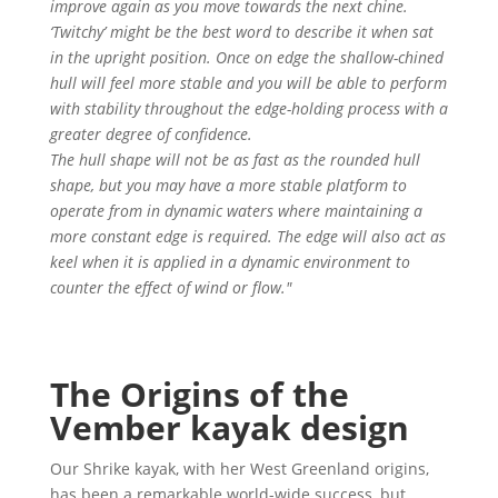
improve again as you move towards the next chine.
‘Twitchy’ might be the best word to describe it when sat
in the upright position. Once on edge the shallow-chined
hull will feel more stable and you will be able to perform
with stability throughout the edge-holding process with a
greater degree of confidence.
The hull shape will not be as fast as the rounded hull
shape, but you may have a more stable platform to
operate from in dynamic waters where maintaining a
more constant edge is required. The edge will also act as
keel when it is applied in a dynamic environment to
counter the effect of wind or flow."
The Origins of the
Vember kayak design
Our Shrike kayak, with her West Greenland origins,
has been a remarkable world-wide success, but