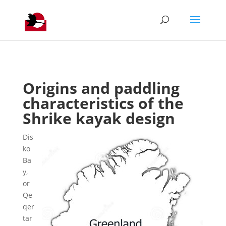
Origins and paddling
characteristics of the
Shrike kayak design
Dis
ko
Ba
y,
or
Qe
qer
tar