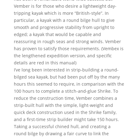
Vember is for those who desire a lightweight day-
tripping kayak which is more “British-style”. In
particular, a kayak with a round bilge hull to give
smooth and progressive stability from upright to
edged; a kayak that would be capable and
reassuring in rough seas and strong winds. Vember
has proven to satisfy those requirements. (Vembex is
the lengthened expedition version, and specific
details are red in this manual)
I’ve long been interested in strip-building a round-
bilged sea kayak, but had been put off by the many
hours this seemed to require, in comparison with the
100 hours to complete a stitch-and-glue Shrike. To
reduce the construction time, Vember combines a
strip-built hull with the simple, light-weight and
quick deck construction used in the Shrike family,
and a first-time strip builder might take 150 hours.
Taking a successful chined hull, and creating a
round bilge by drawing a fair curve to link the