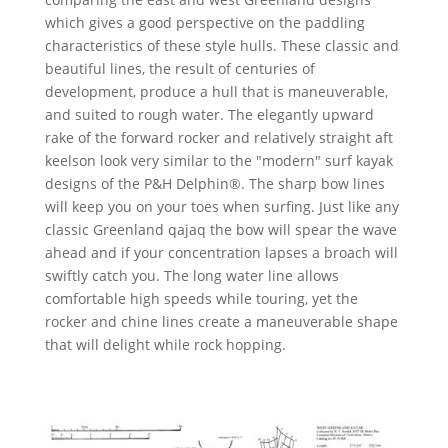
which gives a good perspective on the paddling
characteristics of these style hulls. These classic and
beautiful lines, the result of centuries of
development, produce a hull that is maneuverable,
and suited to rough water. The elegantly upward
rake of the forward rocker and relatively straight aft
keelson look very similar to the "modern" surf kayak
designs of the P&H Delphin®. The sharp bow lines
will keep you on your toes when surfing. Just like any
classic Greenland qajaq the bow will spear the wave
ahead and if your concentration lapses a broach will
swiftly catch you. The long water line allows
comfortable high speeds while touring, yet the
rocker and chine lines create a maneuverable shape
that will delight while rock hopping.