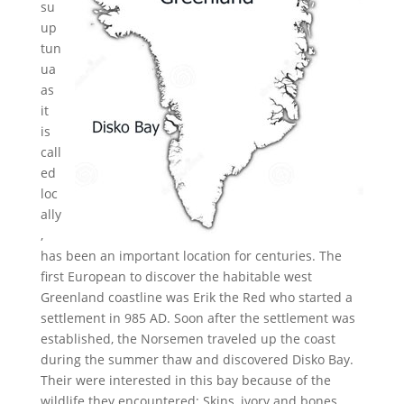
su
up
tun
ua
as
it
is
call
ed
loc
ally
,
has been an important location for centuries. The
first European to discover the habitable west
Greenland coastline was Erik the Red who started a
settlement in 985 AD. Soon after the settlement was
established, the Norsemen traveled up the coast
during the summer thaw and discovered Disko Bay.
Their were interested in this bay because of the
wildlife they encountered: Skins, ivory and bones