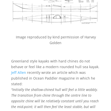
Image reproduced by kind permission of Harvey
Golden
Greenland style kayaks with hard chines do not
behave or feel like a modern rounded hull sea kayak.
Jeff Allen
recently wrote an article which was
published in Ocean Paddler magazine in which he
stated:
"Initially the shallow-chined hull will feel a little wobbly.
The transition from chine through the centre line to
opposite chine will be relatively constant until you reach
the mid-point; it will then feel the least stable, but will