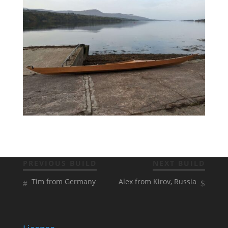
PREVIOUS BUILD
NEXT BUILD
Tim from Germany
Alex from Kirov, Russia