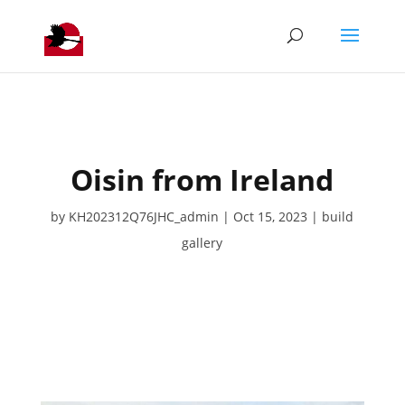
Oisin from Ireland
by
KH202312Q76JHC_admin
Oct 15, 2023
build
gallery