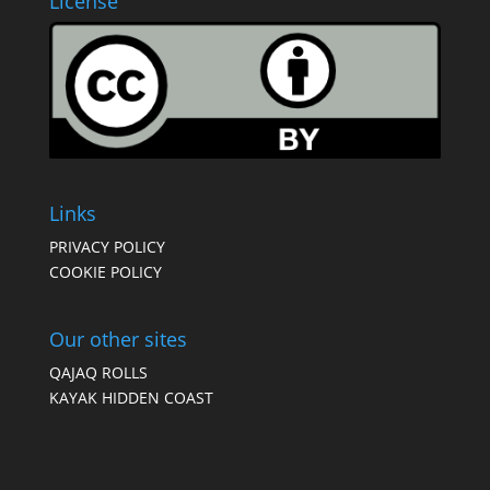
License
Links
PRIVACY POLICY
COOKIE POLICY
Our other sites
QAJAQ ROLLS
KAYAK HIDDEN COAST