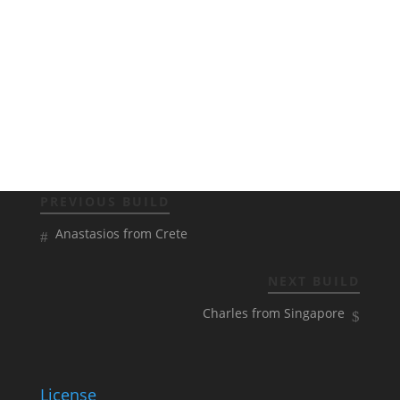
PREVIOUS BUILD
Anastasios from Crete
NEXT BUILD
Charles from Singapore
License