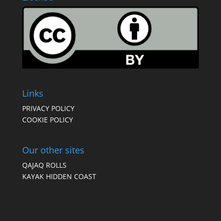
Links
PRIVACY POLICY
COOKIE POLICY
Our other sites
QAJAQ ROLLS
KAYAK HIDDEN COAST