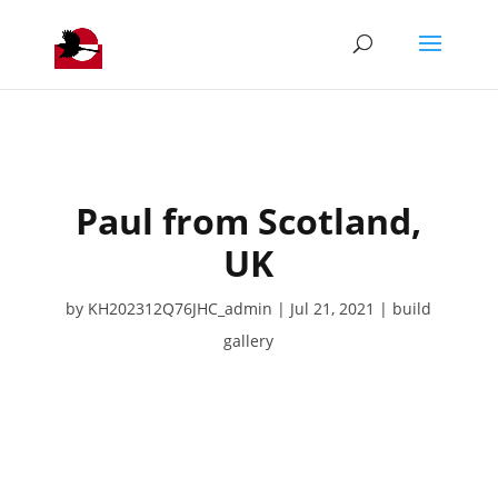
Paul from Scotland,
UK
by
KH202312Q76JHC_admin
Jul 21, 2021
build
gallery