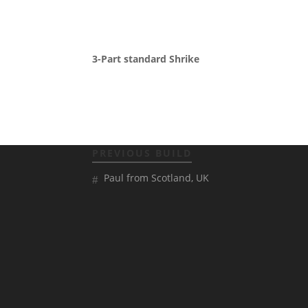
3-Part standard Shrike
PREVIOUS BUILD
Paul from Scotland, UK