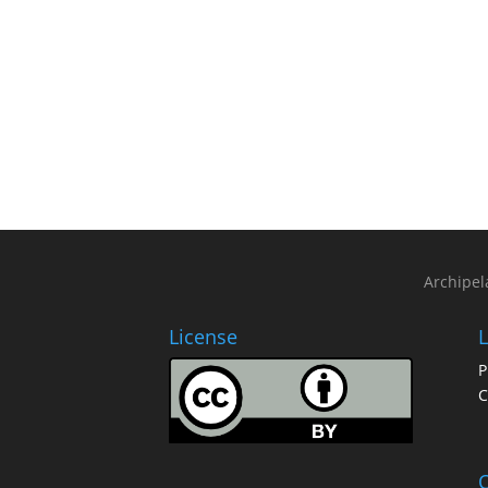
Archipel
License
L
P
C
O