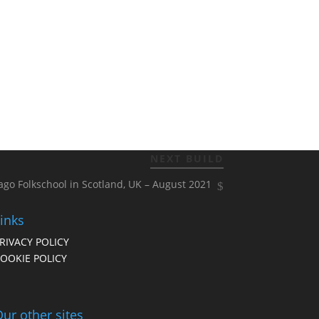
NEXT BUILD
ago Folkschool in Scotland, UK – August 2021
inks
RIVACY POLICY
OOKIE POLICY
ur other sites