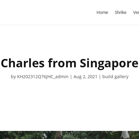
Home
Shrike
Ve
Charles from Singapore
by
KH202312Q76JHC_admin
Aug 2, 2021
build gallery