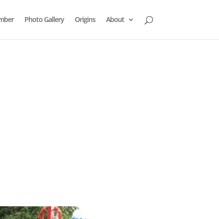
mber
Photo Gallery
Origins
About