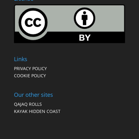
Links
PRIVACY POLICY
COOKIE POLICY
Our other sites
QAJAQ ROLLS
KAYAK HIDDEN COAST