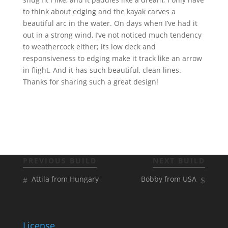
to think about edging and the kayak carves a
beautiful arc in the water. On days when I’ve had it
out in a strong wind, I’ve not noticed much tendency
to weathercock either; its low deck and
responsiveness to edging make it track like an arrow
in flight. And it has such beautiful, clean lines.
Thanks for sharing such a great design!
PREVIOUS BUILD
NEXT BUILD
Attila from Hungary
Bobby from USA
License