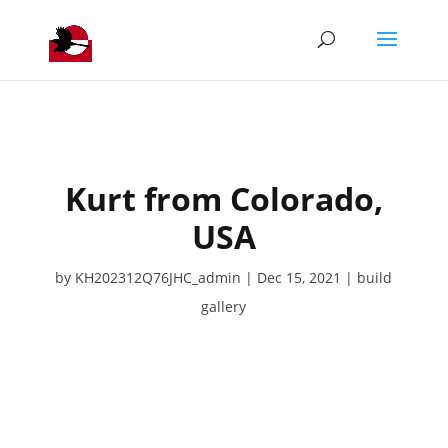
Kurt from Colorado,
USA
by
KH202312Q76JHC_admin
Dec 15, 2021
build
gallery