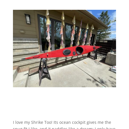
I love my Shrike Too! Its ocean cockpit gives me the
snug fit I like, and it paddles like a dream; I only have