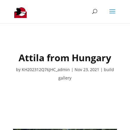
Attila from Hungary
by
KH202312Q76JHC_admin
Nov 23, 2021
build
gallery