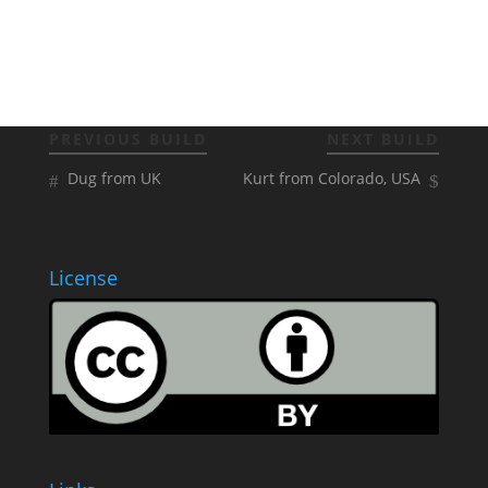
PREVIOUS BUILD
NEXT BUILD
Dug from UK
Kurt from Colorado, USA
License