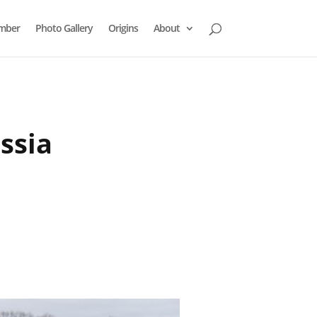
mber
Photo Gallery
Origins
About
ssia