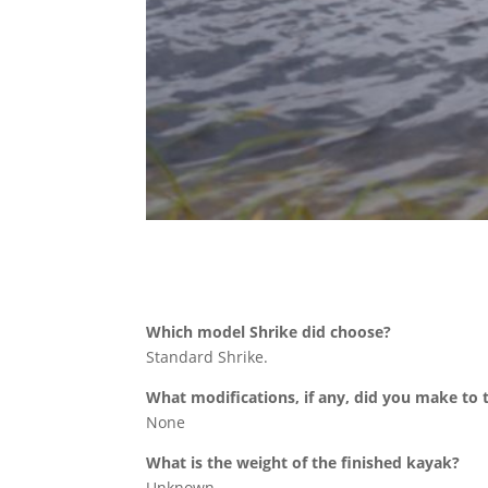
Which model Shrike did choose?
Standard Shrike.
What modifications, if any, did you make to 
None
What is the weight of the finished kayak?
Unknown