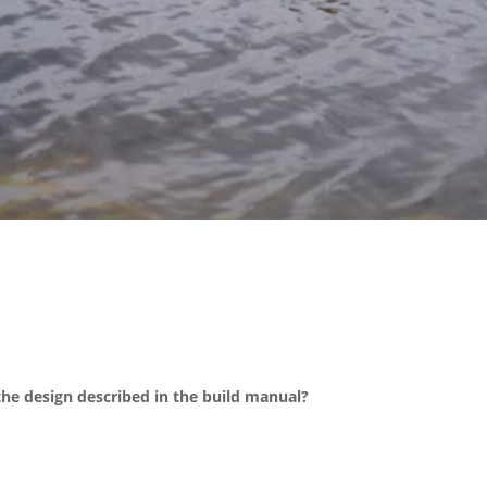
the design described in the build manual?