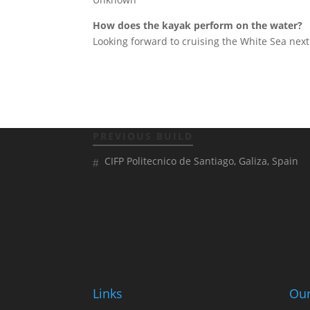
How does the kayak perform on the water?
Looking forward to cruising the White Sea next 
PREVIOUS BUILD
CIFP Politecnico de Santiago, Galiza, Spain
Links
Our