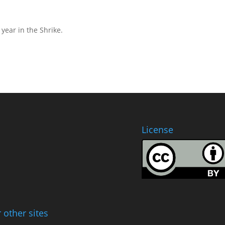
year in the Shrike.
License
 other sites