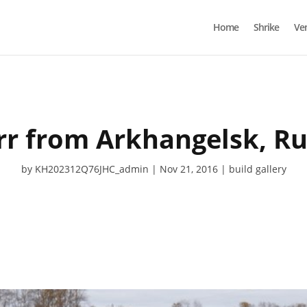
Home
Shrike
Ve
rr from Arkhangelsk, Ru
by
KH202312Q76JHC_admin
Nov 21, 2016
build gallery