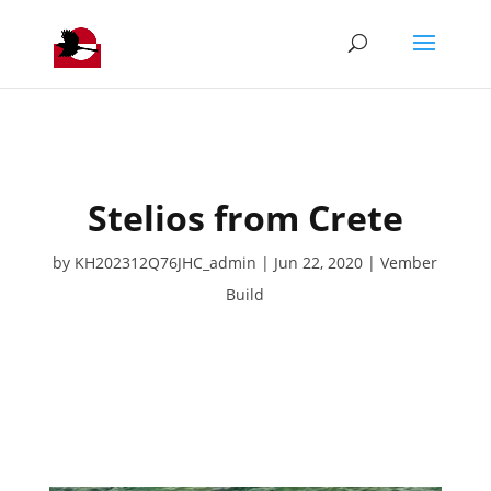
Stelios from Crete
by
KH202312Q76JHC_admin
Jun 22, 2020
Vember
Build