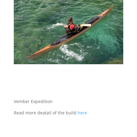
Vember Expedition
Read more deatail of the build
here