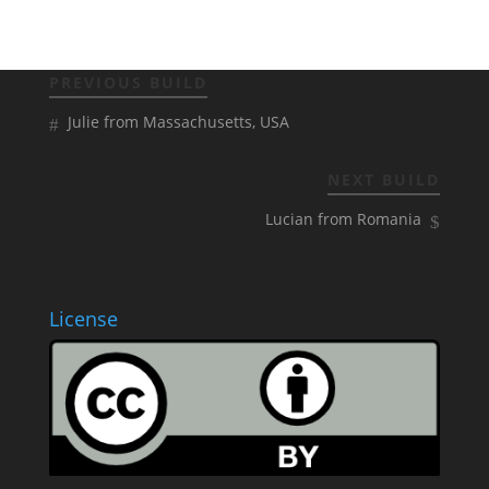
PREVIOUS BUILD
Julie from Massachusetts, USA
NEXT BUILD
Lucian from Romania
License