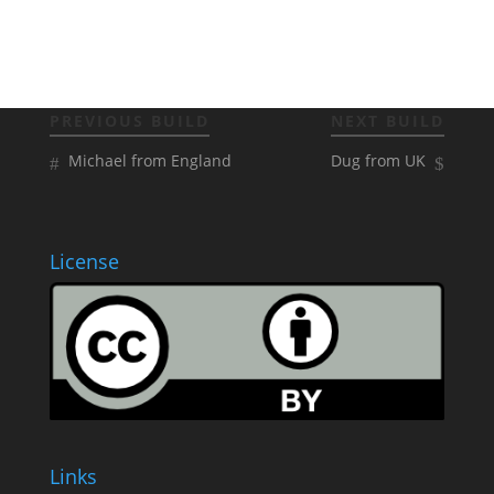
PREVIOUS BUILD
NEXT BUILD
Michael from England
Dug from UK
License
Links