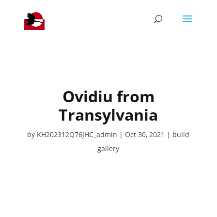
Ovidiu from
Transylvania
by
KH202312Q76JHC_admin
Oct 30, 2021
build
gallery