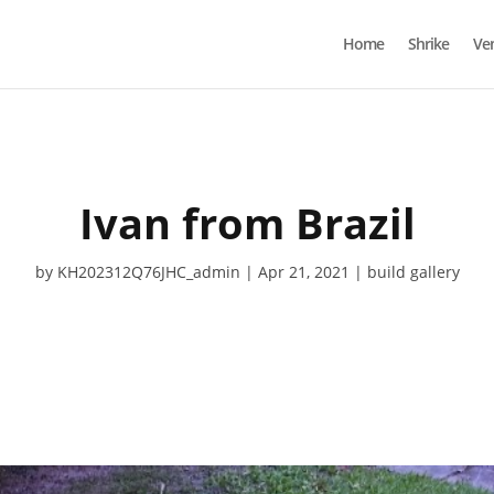
Home
Shrike
Ve
Ivan from Brazil
by
KH202312Q76JHC_admin
Apr 21, 2021
build gallery