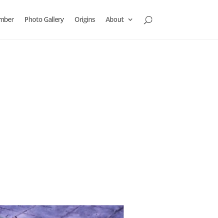
mber
Photo Gallery
Origins
About