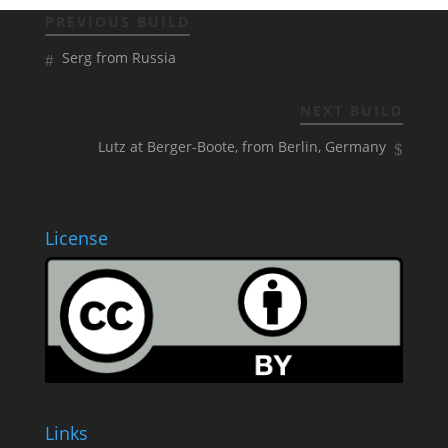
PREVIOUS BUILD
Serg from Russia
NEXT BUILD
Lutz at Berger-Boote, from Berlin, Germany
License
Links