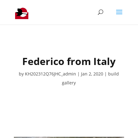
Federico from Italy
by
KH202312Q76JHC_admin
Jan 2, 2020
build
gallery