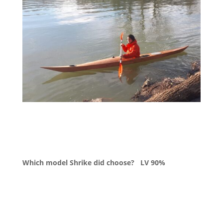
Which model Shrike did choose?
LV 90%