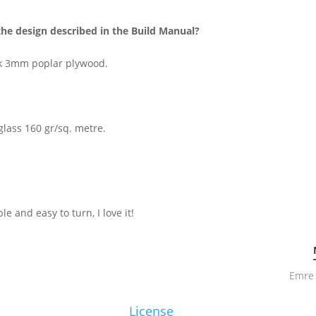
the design described in the Build Manual?
ck 3mm poplar plywood.
glass 160 gr/sq. metre.
ble and easy to turn, I love it!
Emre 
License