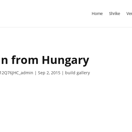
Home
Shrike
Ve
in from Hungary
12Q76JHC_admin
Sep 2, 2015
build gallery