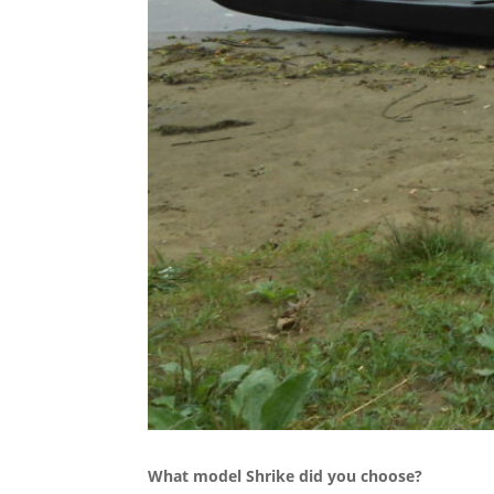
What model Shrike did you choose?