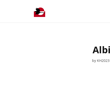
Alb
by
KH2023