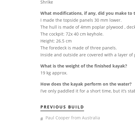
Shrike
What modifications, if any, did you make to 
I made the topside panels 30 mm lower.
The hull is made of 4mm poplar plywood , de
The cockpit: 72x 40 cm keyhole.
Height: 26.5 cm
The foredeck is made of three panels.
Inside and outside are covered with a layer of 
What is the weight of the finished kayak?
19 kg approx.
How does the kayak perform on the water?
I’ve only paddled it for a short time, but it’s sta
PREVIOUS BUILD
Paul Cooper from Australia