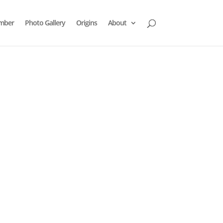
mber
Photo Gallery
Origins
About