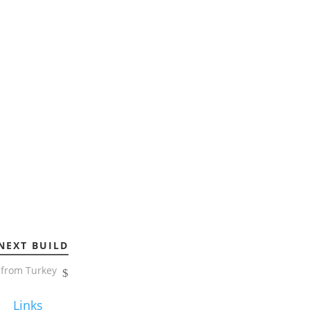
NEXT BUILD
from Turkey
Links