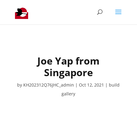
Joe Yap from
Singapore
by
KH202312Q76JHC_admin
Oct 12, 2021
build
gallery