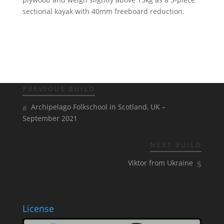
sectional kayak with 40mm freeboard reduction.
PREVIOUS BUILD
Archipelago Folkschool in Scotland, UK –
September 2021
NEXT BUILD
Viktor from Ukraine
License