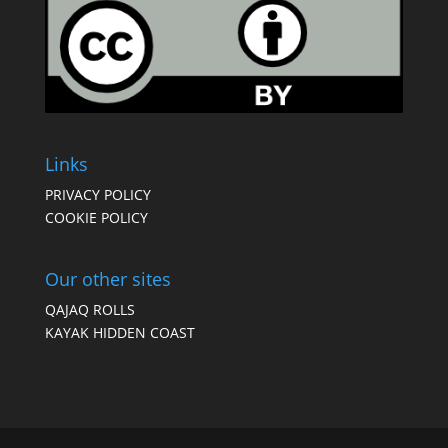
Links
PRIVACY POLICY
COOKIE POLICY
Our other sites
QAJAQ ROLLS
KAYAK HIDDEN COAST