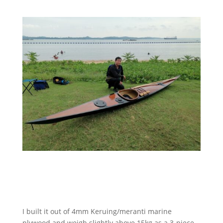
I built it out of 4mm Keruing/meranti marine
plywood and weigh slightly above 15kg as a 3-piece