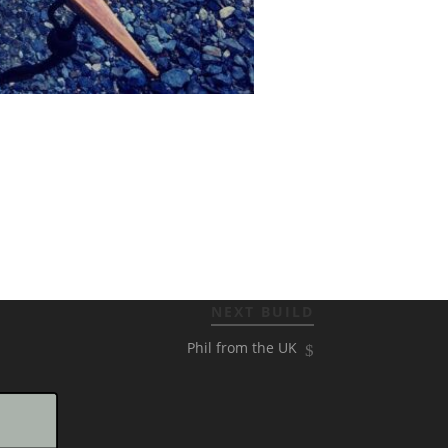
NEXT BUILD
Phil from the UK