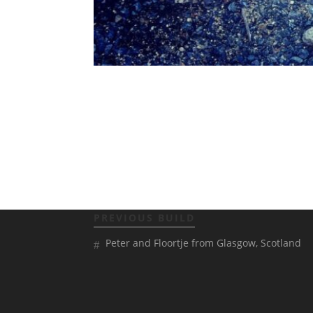
PREVIOUS BUILD
Peter and Floortje from Glasgow, Scotland