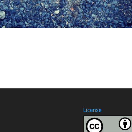
License