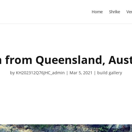
Home
Shrike
Ve
h from Queensland, Aust
by
KH202312Q76JHC_admin
Mar 5, 2021
build gallery