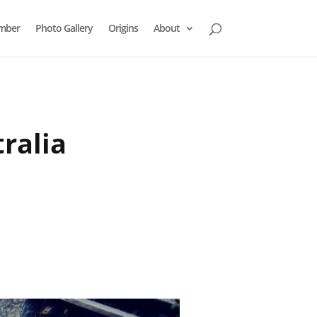
mber
Photo Gallery
Origins
About
ralia