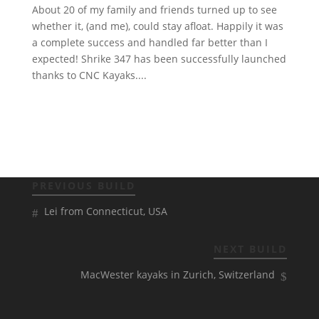
About 20 of my family and friends turned up to see
whether it, (and me), could stay afloat. Happily it was
a complete success and handled far better than I
expected! Shrike 347 has been successfully launched
thanks to CNC Kayaks....
PREVIOUS BUILD
Lei from Connecticut, USA
NEXT BUILD
MacWester kayaks in Zurich, Switzerland