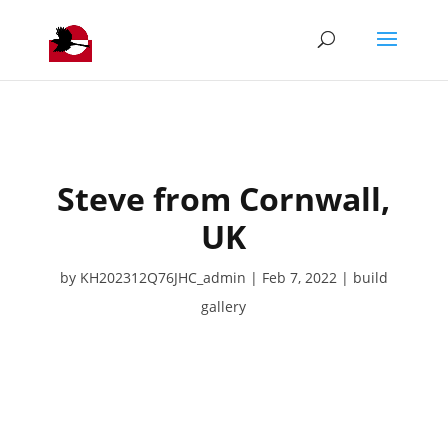
Steve from Cornwall,
UK
by
KH202312Q76JHC_admin
Feb 7, 2022
build
gallery