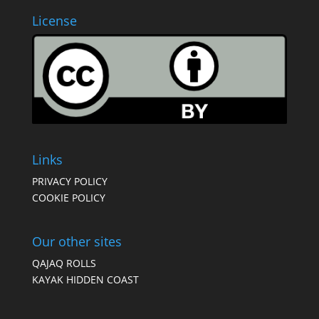
License
Links
PRIVACY POLICY
COOKIE POLICY
Our other sites
QAJAQ ROLLS
KAYAK HIDDEN COAST