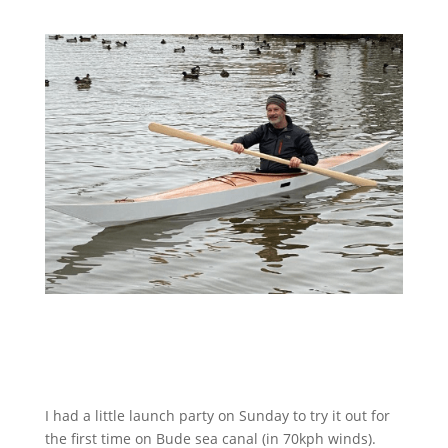
I had a little launch party on Sunday to try it out for
the first time on Bude sea canal (in 70kph winds).