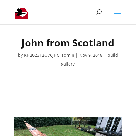
John from Scotland
by
KH202312Q76JHC_admin
Nov 9, 2018
build
gallery