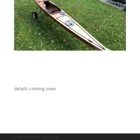
details coming soon
PREVIOUS BUILD