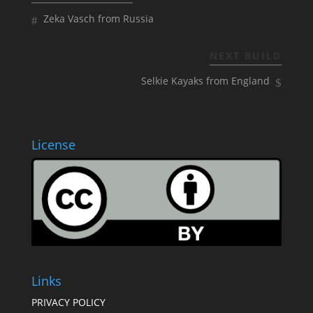
Zeka Vasch from Russia
NEXT BUILD
Selkie Kayaks from England
License
Links
PRIVACY POLICY