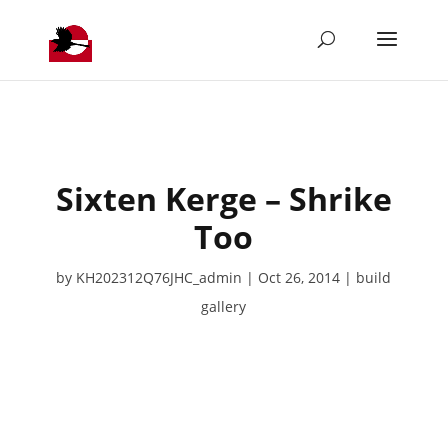
Sixten Kerge – Shrike
Too
by
KH202312Q76JHC_admin
Oct 26, 2014
build
gallery