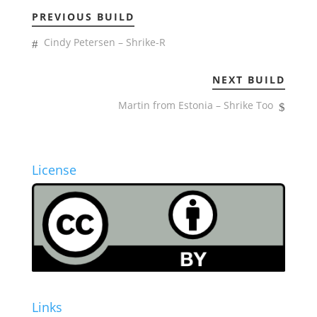
PREVIOUS BUILD
Cindy Petersen – Shrike-R
NEXT BUILD
Martin from Estonia – Shrike Too
License
Links