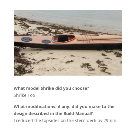
What model Shrike did you choose?
Shrike Too
What modifications, if any, did you make to the
design described in the Build Manual?
I reduced the topsides on the stern deck by 29mm.