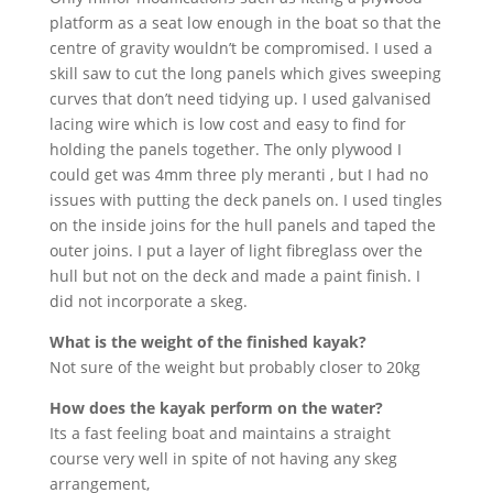
platform as a seat low enough in the boat so that the
centre of gravity wouldn’t be compromised. I used a
skill saw to cut the long panels which gives sweeping
curves that don’t need tidying up. I used galvanised
lacing wire which is low cost and easy to find for
holding the panels together. The only plywood I
could get was 4mm three ply meranti , but I had no
issues with putting the deck panels on. I used tingles
on the inside joins for the hull panels and taped the
outer joins. I put a layer of light fibreglass over the
hull but not on the deck and made a paint finish. I
did not incorporate a skeg.
What is the weight of the finished kayak?
Not sure of the weight but probably closer to 20kg
How does the kayak perform on the water?
Its a fast feeling boat and maintains a straight
course very well in spite of not having any skeg
arrangement,