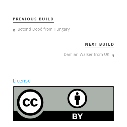
PREVIOUS BUILD
Botond Dobó from Hungary
NEXT BUILD
Damian Walker from UK
License