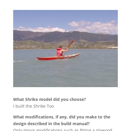
What Shrike model did you choose?
I built the Shrike Too
What modifications, if any, did you make to the
design described in the build manual?
Only minor modifications such as fitting a plywood