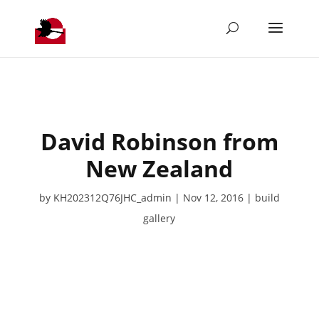
David Robinson from
New Zealand
by
KH202312Q76JHC_admin
Nov 12, 2016
build
gallery